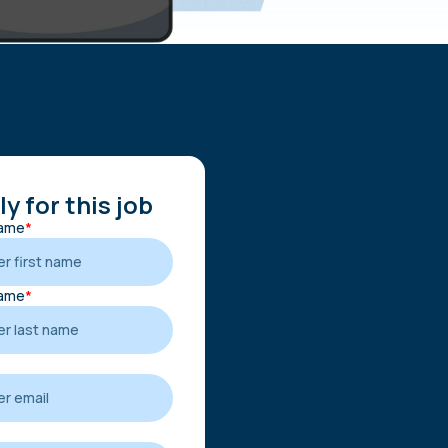
y for this job
Name
*
Name
*