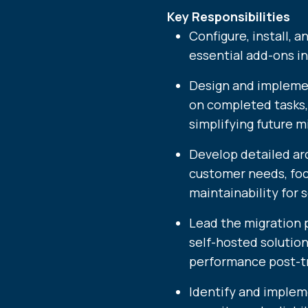
Key Responsibilities
Configure, install, 
essential add-ons i
Design and impleme
on completed tasks,
simplifying future m
Develop detailed arc
customer needs, focus
maintainability for 
Lead the migration 
self-hosted solutio
performance post-tr
Identify and imple