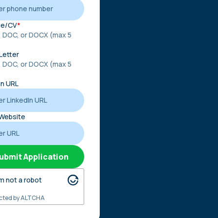
e/CV
*
, DOC, or DOCX (max 5
)
Letter
, DOC, or DOCX (max 5
)
In URL
Website
ubmit Application
'm not a robot
cted by
ALTCHA