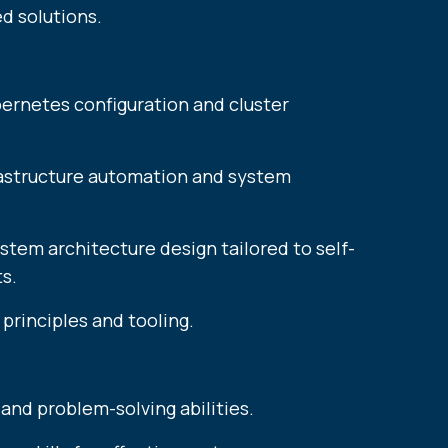
d solutions.
bernetes configuration and cluster
frastructure automation and system
stem architecture design tailored to self-
​​​​
principles and tooling.
 and problem-solving abilities.