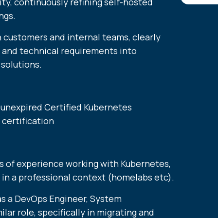
lity, continuously refining self-hosted
ngs.
h customers and internal teams, clearly
s and technical requirements into
solutions.
, unexpired Certified Kubernetes
certification
s of experience working with Kubernetes,
 in a professional context (homelabs etc).
as a DevOps Engineer, System
ilar role, specifically in migrating and