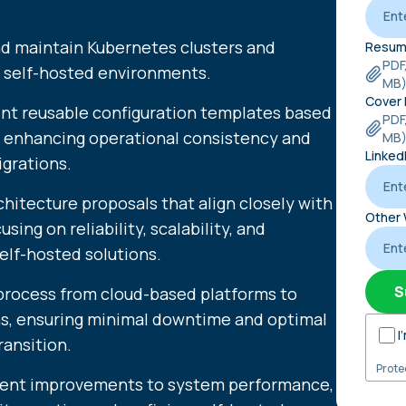
and maintain Kubernetes clusters and
Resum
PDF
n self-hosted environments.
MB
Cover 
nt reusable configuration templates based
PDF
 enhancing operational consistency and
MB
Linked
igrations.
hitecture proposals that align closely with
Other 
ing on reliability, scalability, and
self-hosted solutions.
S
process from cloud-based platforms to
ns, ensuring minimal downtime and optimal
I
ansition.
Prote
ment improvements to system performance,