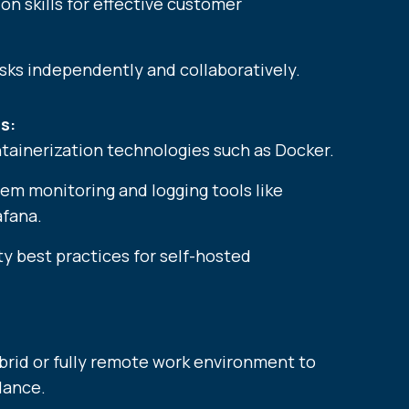
n skills for effective customer
asks independently and collaboratively.
s:
tainerization technologies such as Docker.
tem monitoring and logging tools like
fana.
y best practices for self-hosted
ybrid or fully remote work environment to
lance.