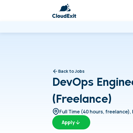
Back to Jobs
DevOps Engine
(Freelance)
Full Time (40 hours, freelance)
,
Apply