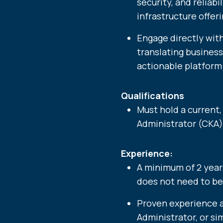
security, and reliabi
infrastructure offeri
Engage directly wit
translating busines
actionable platform 
Qualifications
Must hold a current
Administrator (CKA) 
Experience:
A minimum of 2 year
does not need to be
Proven experience 
Administrator, or sim