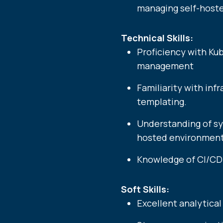
managing self-hoste
Technical Skills:
Proficiency with Ku
management
Familiarity with in
templating.
Understanding of sy
hosted environments.​​​​​​​​​​​​
Knowledge of CI/CD 
Soft Skills:
Excellent analytical