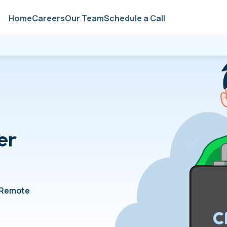
Home
Careers
Our Team
Schedule a Call
er
Remote