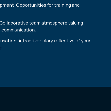
pment: Opportunities for training and
 Collaborative team atmosphere valuing
n communication.
ation: Attractive salary reflective of your
​​​