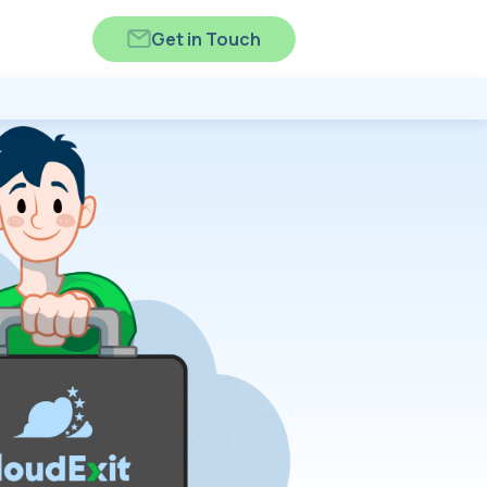
Get in Touch