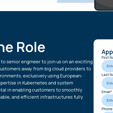
he Role
Appl
First 
 to senior engineer to join us on an exciting
customers away from big cloud providers to
Last 
ironments, exclusively using European-
xpertise in Kubernetes and system
votal in enabling customers to smoothly
Email
*
iable, and efficient infrastructures fully
Phone