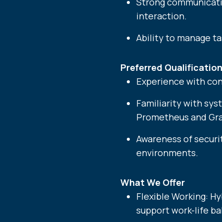
Strong communicatio
interaction.
Ability to manage t
Preferred Qualification
Experience with con
Familiarity with sys
Prometheus and Gra
Awareness of securit
environments.
What We Offer
Flexible Working: H
support work-life ba