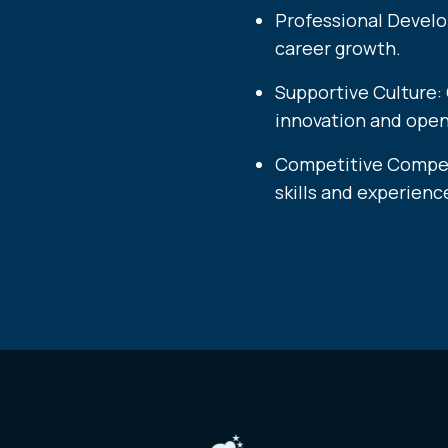
Professional Develo
career growth.
Supportive Culture:
innovation and ope
Competitive Compens
skills and experience.​​​​​​​​​​​​​