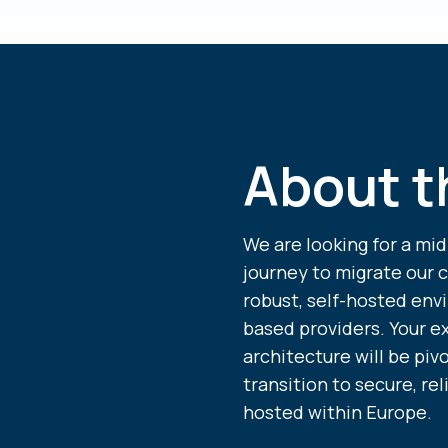
About t
We are looking for a mid
journey to migrate our 
robust, self-hosted env
based providers. Your e
architecture will be pi
transition to secure, rel
hosted within Europe.